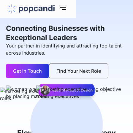
Connecting Businesses with
Exceptional Leaders
Your partner in identifying and attracting top talent
across industries.
Get in Touch
Find Your Next Role
Elevate Your Hiring Strategy