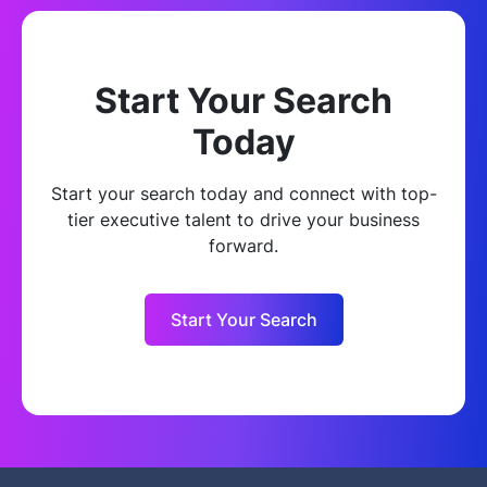
Start Your Search
Today
Start your search today and connect with top-
tier executive talent to drive your business
forward.
Start Your Search