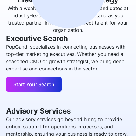
With a wealth of experience in placing candidates at
industry-leading organizations, we stand as your
trusted partner in finding the perfect talent for your
organization.
Executive Search
PopCandi specializes in connecting businesses with
top-tier marketing executives. Whether you need a
seasoned CMO or growth strategist, we bring deep
expertise and connections in the sector.
Start Your Search
Advisory Services
Our advisory services go beyond hiring to provide
critical support for operations, processes, and
mentorship, ensuring your business is ready to grow.