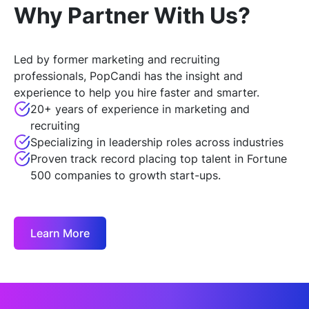
Why Partner With Us?
Led by former marketing and recruiting
professionals, PopCandi has the insight and
experience to help you hire faster and smarter.
20+ years of experience in marketing and
recruiting
Specializing in leadership roles across industries
Proven track record placing top talent in Fortune
500 companies to growth start-ups.
Learn More