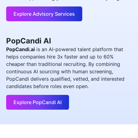
Explore Advisory Services
PopCandi AI
PopCandi.ai
is an AI-powered talent platform that
helps companies hire 3x faster and up to 60%
cheaper than traditional recruiting. By combining
continuous AI sourcing with human screening,
PopCandi delivers qualified, vetted, and interested
candidates before roles even open.
Explore PopCandi AI