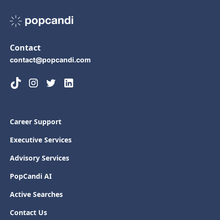
Contact
contact@popcandi.com
Career Support
Executive Services
Advisory Services
PopCandi AI
Active Searches
Contact Us