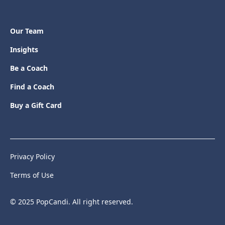
Our Team
Insights
Be a Coach
Find a Coach
Buy a Gift Card
Privacy Policy
Terms of Use
© 2025 PopCandi. All right reserved.