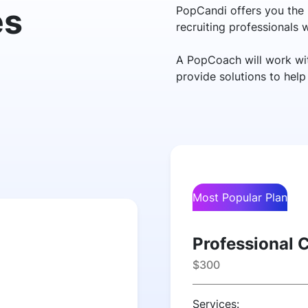
es
PopCandi offers you the 
recruiting professionals
A PopCoach will work wit
provide solutions to hel
Most Popular Plan
Professional 
$300
Services: