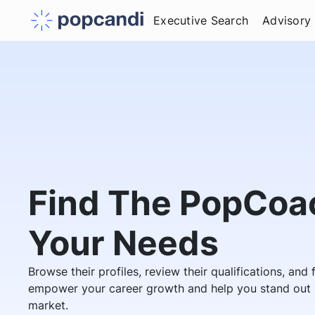
Executive Search
Advisory
Find The PopCoac
Your Needs
Browse their profiles, review their qualifications, and
empower your career growth and help you stand out i
market.