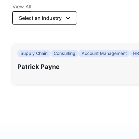
View All
Select an Industry
Supply Chain
Consulting
Account Management
HR
Patrick Payne