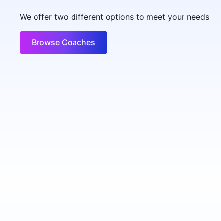
We offer two different options to meet your needs
Browse Coaches