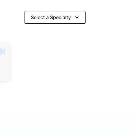
Select a Specialty
Hospitality