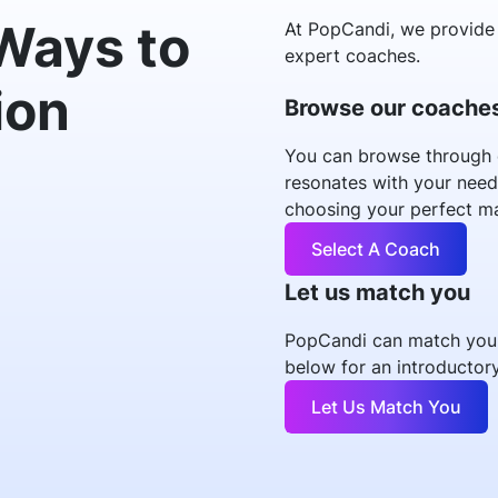
Ways to
At PopCandi, we provide 
expert coaches.
ion
Browse our coache
You can browse through 
resonates with your need
choosing your perfect m
Select A Coach
Let us match you
PopCandi can match you w
below for an introductory
Let Us Match You