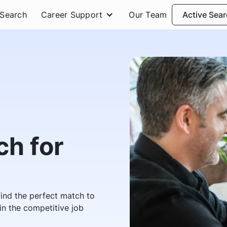
 Search
Career Support
Our Team
Active Sea
h for
 find the perfect match to
n the competitive job