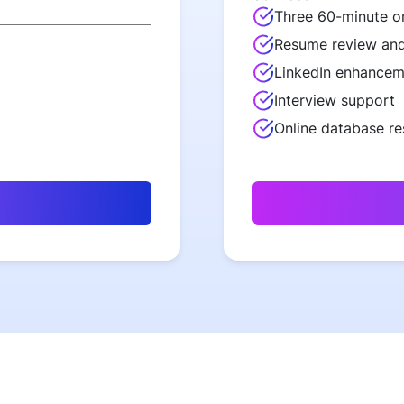
Three 60-minute o
Resume review and
LinkedIn enhancem
Interview support
Online database r