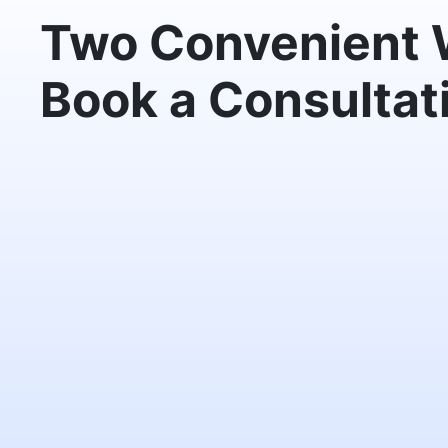
Two Convenient 
Book a Consultat