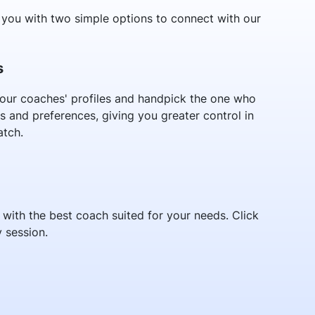
you with two simple options to connect with our
s
our coaches' profiles and handpick the one who
s and preferences, giving you greater control in
atch.
ith the best coach suited for your needs. Click
 session.