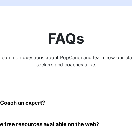
FAQs
o common questions about PopCandi and learn how our pl
seekers and coaches alike.
Coach an expert?
ienced recruiters and talent acquisition professionals wh
ise to the table.
se free resources available on the web?