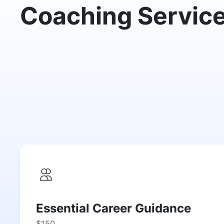
Coaching Servic
Essential Career Guidance
$150