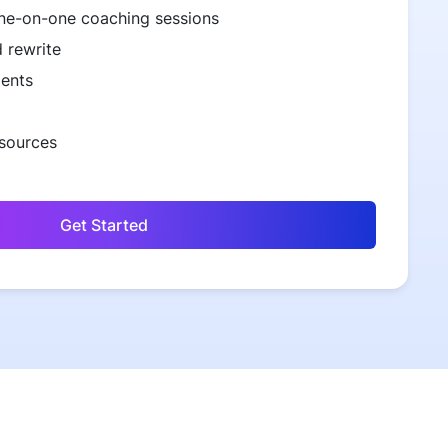
ne-on-one coaching sessions
 rewrite
ents
esources
Get Started