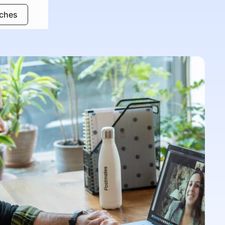
rches