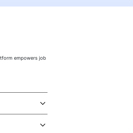
atform empowers job
o bring deep industry