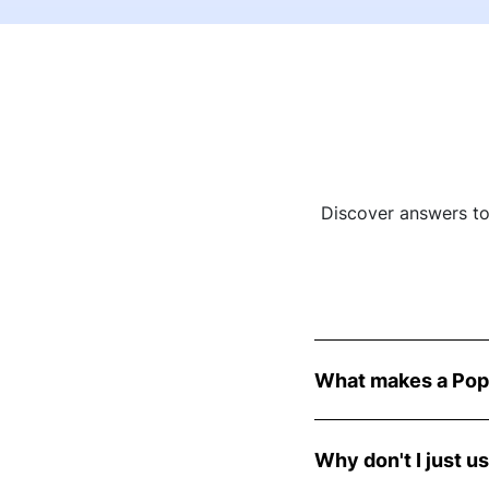
Discover answers t
What makes a Pop
PopCoaches are exper
knowledge and expert
Why don't I just u