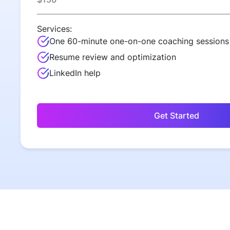
Services:
One 60-minute one-on-one coaching sessions
Resume review and optimization
LinkedIn help
Get Started