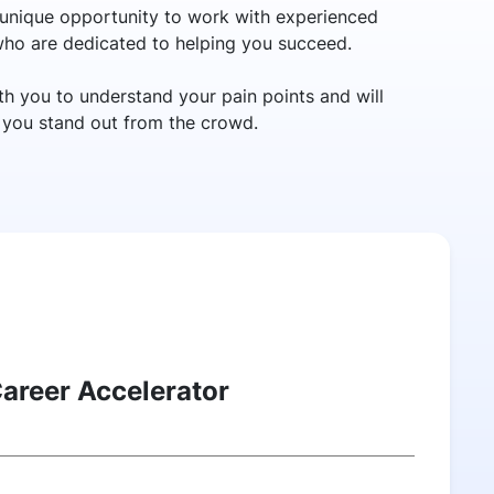
unique opportunity to work with experienced
 who are dedicated to helping you succeed.
h you to understand your pain points and will
p you stand out from the crowd.
Career Accelerator