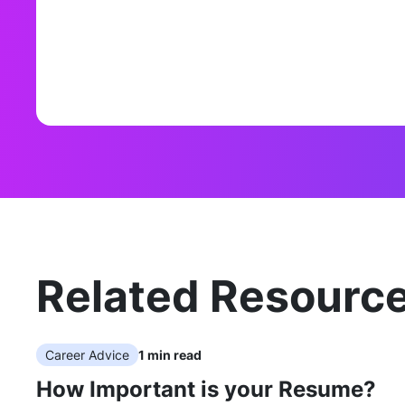
Related Resourc
Career Advice
1
min read
How Important is your Resume?