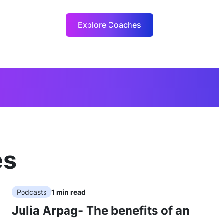
Explore Coaches
es
Podcasts
1
min read
Julia Arpag- The benefits of an