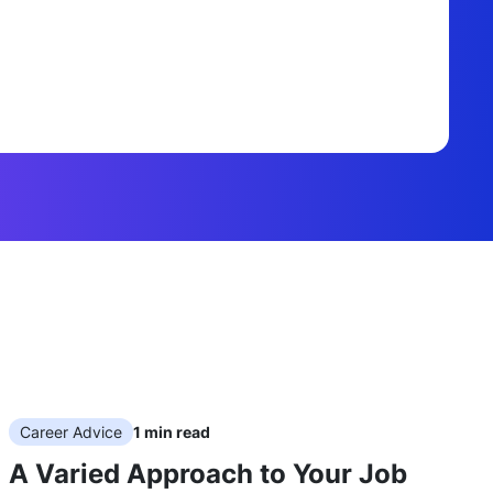
Career Advice
1
min read
A Varied Approach to Your Job