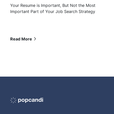
Your Resume is Important, But Not the Most
Important Part of Your Job Search Strategy
Read More