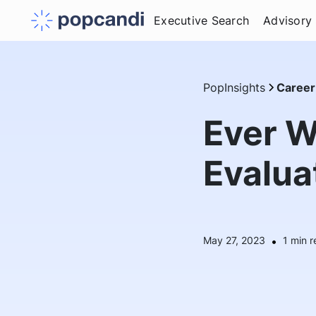
Executive Search
Advisory
PopInsights
Career
Ever W
Evalua
May 27, 2023
•
1
min r