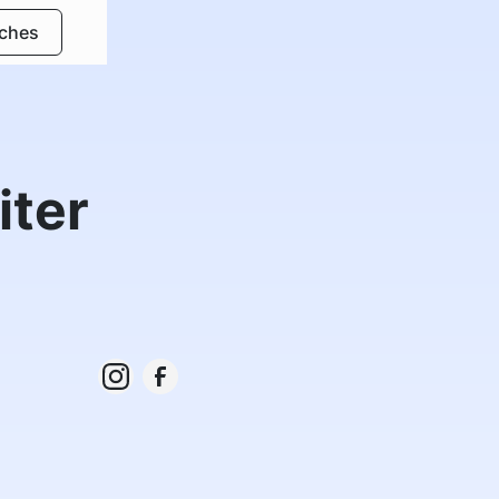
rches
iter