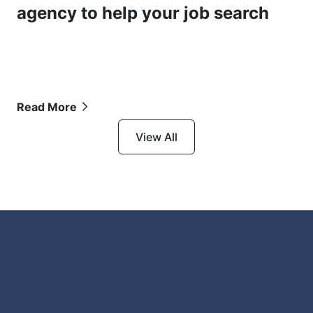
agency to help your job search
Read More
View All