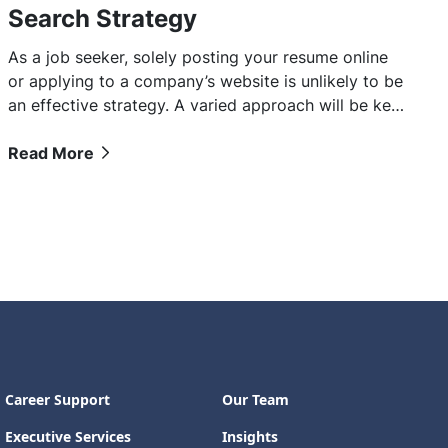
Search Strategy
As a job seeker, solely posting your resume online
or applying to a company’s website is unlikely to be
an effective strategy. A varied approach will be key
to landing that next role.
Read More
Career Support
Our Team
Executive Services
Insights