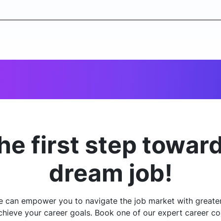
he first step towar
dream job!
e can empower you to navigate the job market with greate
chieve your career goals. Book one of our expert career co