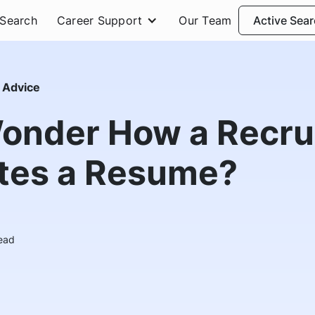
 Search
Career Support
Our Team
Active Sea
 Advice
onder How a Recru
tes a Resume?
ead