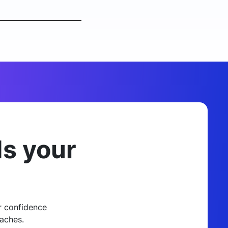
ds your
r confidence
aches.