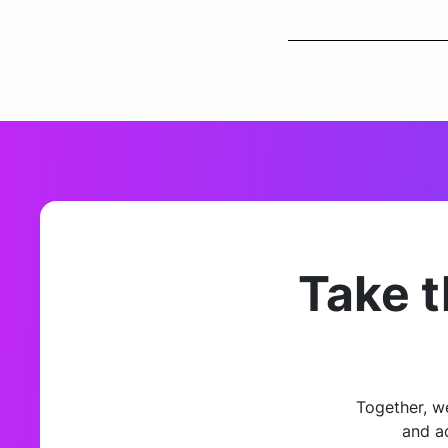
Take t
Together, w
and a